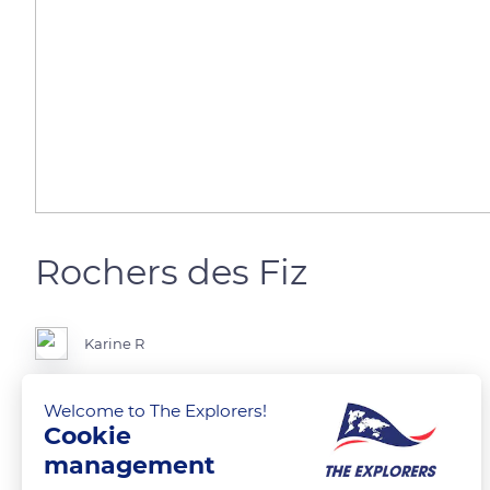
Rochers des Fiz
Karine R
Rochers des Fiz, from the Jaillet
Welcome to The Explorers!
Cookie
management
READ MORE
TRANSLATE