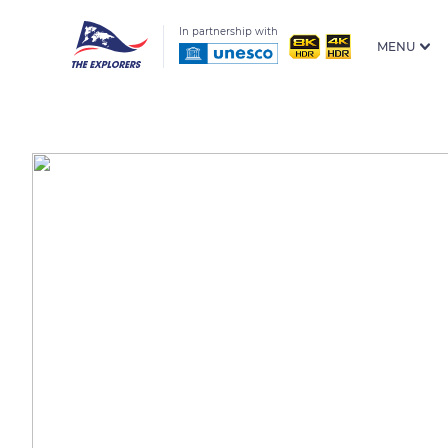
In partnership with
MENU