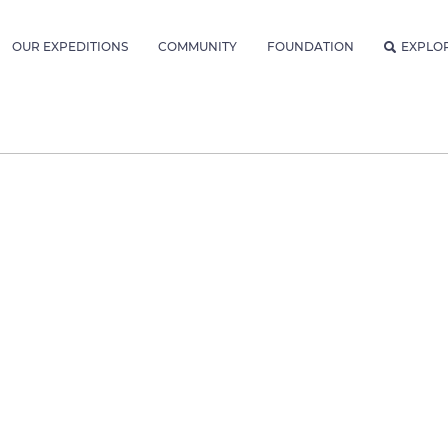
OUR EXPEDITIONS
COMMUNITY
FOUNDATION
EXPLO