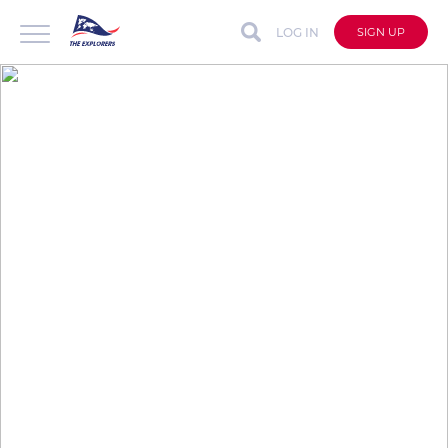
LOG IN
SIGN UP