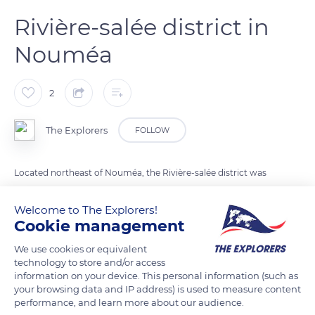
Rivière-salée district in
Nouméa
2
The Explorers
FOLLOW
Located northeast of Nouméa, the Rivière-salée district was
created from the end of the 1960s until 1982 on embankments
built on a marshy area in the early 20th century to allow the
Welcome to The Explorers!
Cookie management
passage of the mine train tracks between Nouméa and Païta.
Its extension to the southeast on the mangrove of the Fifth
We use cookies or equivalent
Kilometer makes it the largest of all the Nouméan districts.
technology to store and/or access
information on your device. This personal information (such as
your browsing data and IP address) is used to measure content
performance, and learn more about our audience.
READ MORE
TRANSLATE