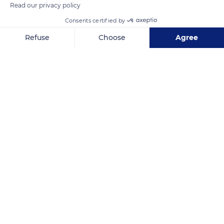
Read our privacy policy
Consents certified by
Refuse
Choose
Agree
Axeptio consent
Consent Management Platform: Personalize Your Options
Our platform empowers you to tailor and manage your privacy se
Nouméa
Related content