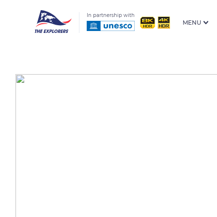
In partnership with
MENU