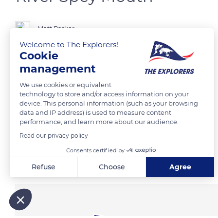
Matt Parker
Welcome to The Explorers!
Cookie
management
READ MORE
TRANSLATE
We use cookies or equivalent
technology to store and/or access information on your
device. This personal information (such as your browsing
data and IP address) is used to measure content
performance, and learn more about our audience.
Read our privacy policy
Consents certified by
Related content
Refuse
Choose
Agree
Axeptio consent
Consent Management Platform: Personalize Your Options
Our platform empowers you to tailor and manage your privacy