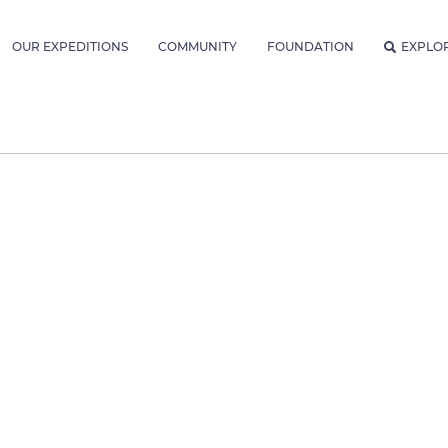
OUR EXPEDITIONS
COMMUNITY
FOUNDATION
EXPLO