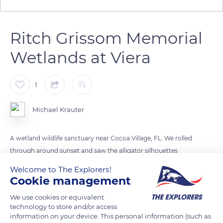
Ritch Grissom Memorial
Wetlands at Viera
1
Michael Krauter
A wetland wildlife sanctuary near Cocoa Village, FL. We rolled
through around sunset and saw the alligator silhouettes
reflecting off the water until it got cold from the sun
Welcome to The Explorers!
retreating.
Cookie management
We use cookies or equivalent
READ MORE
TRANSLATE
technology to store and/or access
information on your device. This personal information (such as