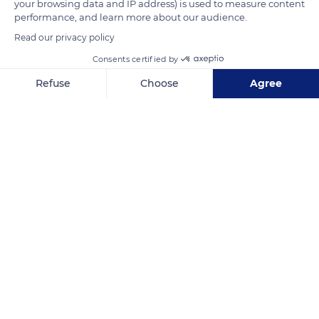
your browsing data and IP address) is used to measure content
performance, and learn more about our audience.
Read our privacy policy
Consents certified by
Refuse
Choose
Agree
Axeptio consent
Consent Management Platform: Personalize Your Options
Our platform empowers you to tailor and manage your privacy se
10001 N Wickham Rd, Melbourne, FL 32940, USA
Related content