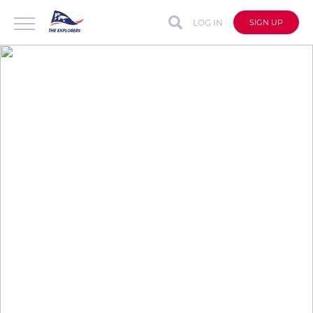
LOG IN
SIGN UP