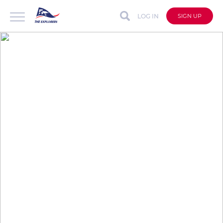
LOG IN
SIGN UP