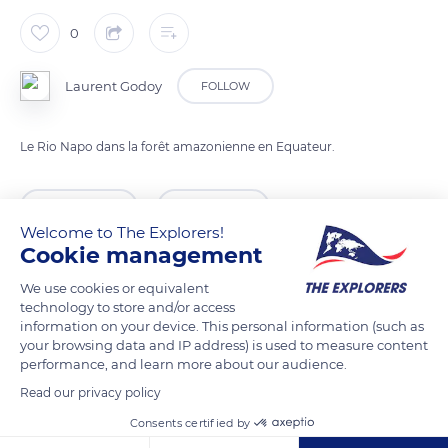
0
Laurent Godoy
FOLLOW
Le Rio Napo dans la forêt amazonienne en Equateur.
READ MORE
TRANSLATE
Welcome to The Explorers!
Cookie management
We use cookies or equivalent
technology to store and/or access
information on your device. This personal information (such as
your browsing data and IP address) is used to measure content
performance, and learn more about our audience.
Read our privacy policy
Consents certified by
Las Piedras