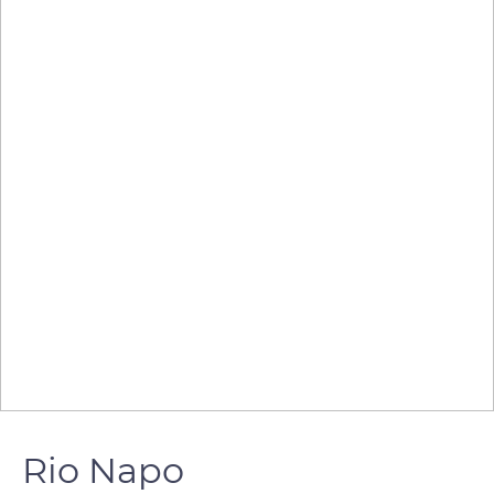
Rio Napo