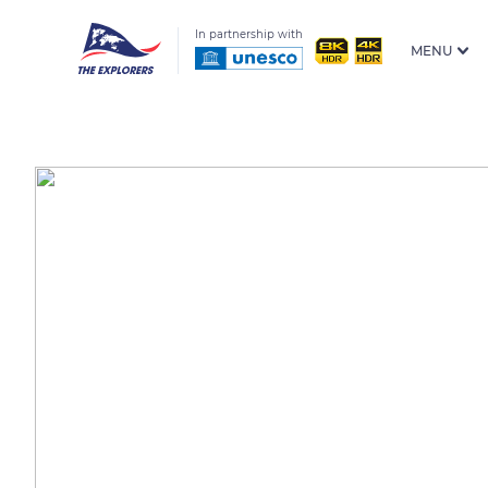
In partnership with
MENU