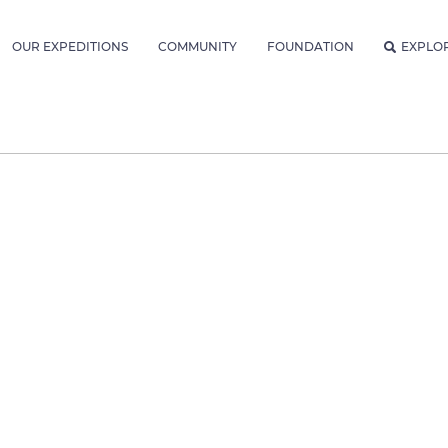
OUR EXPEDITIONS
COMMUNITY
FOUNDATION
EXPLO