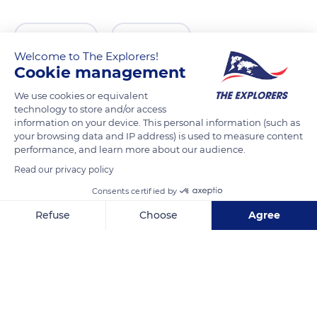
READ MORE
TRANSLATE
Welcome to The Explorers!
Cookie management
We use cookies or equivalent
technology to store and/or access
information on your device. This personal information (such as
your browsing data and IP address) is used to measure content
performance, and learn more about our audience.
Read our privacy policy
Consents certified by
18010 Granada, Spain
Refuse
Choose
Agree
Axeptio consent
Consent Management Platform: Personalize Your Options
Our platform empowers you to tailor and manage your privacy se
Related content