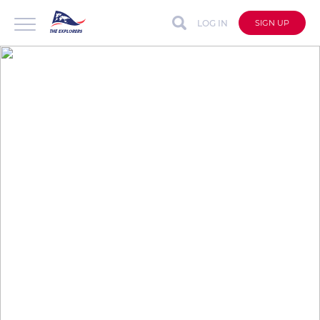
LOG IN
SIGN UP