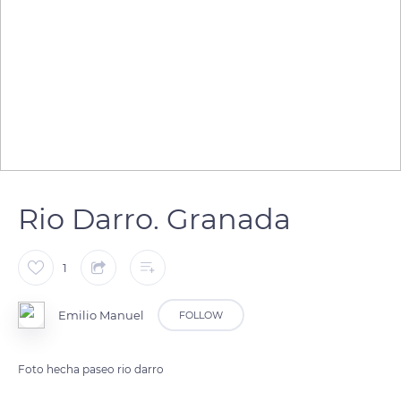
Rio Darro. Granada
1
Emilio Manuel
FOLLOW
Foto hecha paseo rio darro