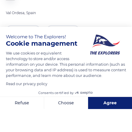
Val Ordesa, Spain
READ MORE
TRANSLATE
Welcome to The Explorers!
Cookie management
We use cookies or equivalent
technology to store and/or access
information on your device. This personal information (such as
your browsing data and IP address) is used to measure content
performance, and learn more about our audience.
Read our privacy policy
Consents certified by
HU-V-6402, 22351 Bielsa, Huesca, Spain
Refuse
Choose
Agree
Axeptio consent
Consent Management Platform: Personalize Your Options
Our platform empowers you to tailor and manage your privacy se