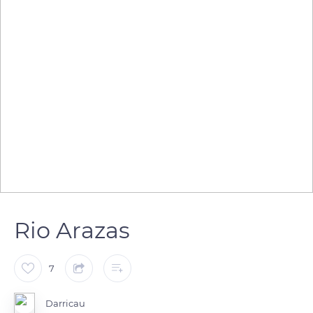
Rio Arazas
7
Darricau