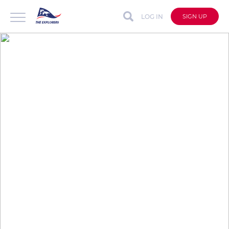
LOG IN
SIGN UP