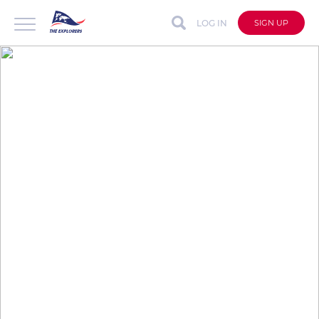
LOG IN
SIGN UP