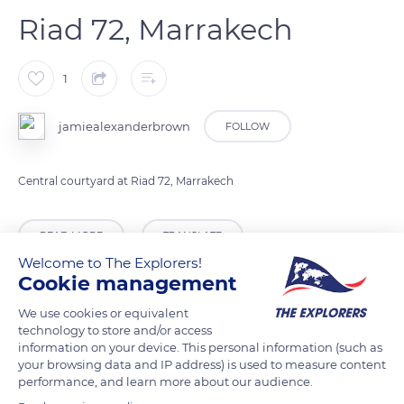
Riad 72, Marrakech
1
jamiealexanderbrown
FOLLOW
Central courtyard at Riad 72, Marrakech
READ MORE
TRANSLATE
Welcome to The Explorers!
Cookie management
We use cookies or equivalent
technology to store and/or access
information on your device. This personal information (such as
your browsing data and IP address) is used to measure content
performance, and learn more about our audience.