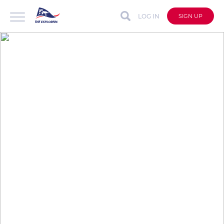
LOG IN
SIGN UP