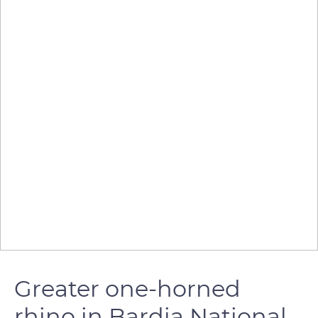
Greater one-horned
rhino in Bardia National