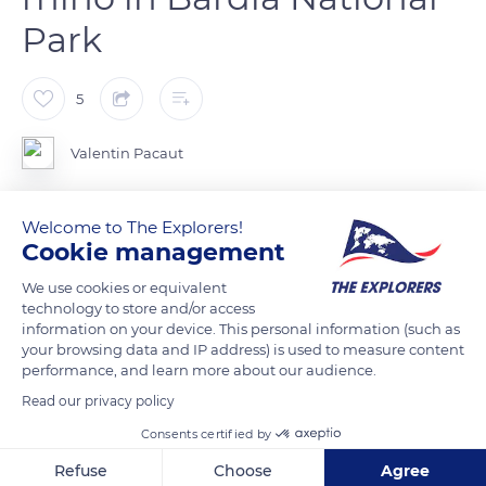
Park
5
Valentin Pacaut
In Bardia National Park, in western Nepal, live the greater one-
Welcome to The Explorers!
horned rhino. This species, like all other rhino species, is
Cookie management
seriously threatened by poaching.
We use cookies or equivalent
technology to store and/or access
information on your device. This personal information (such as
READ MORE
TRANSLATE
your browsing data and IP address) is used to measure content
performance, and learn more about our audience.
Read our privacy policy
Consents certified by
Refuse
Choose
Agree