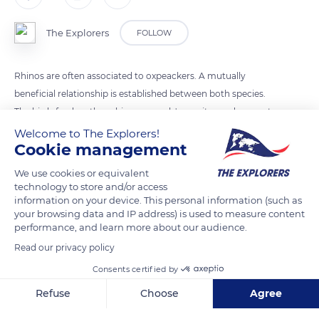
The Explorers
FOLLOW
Rhinos are often associated to oxpeackers. A mutually
beneficial relationship is established between both species.
The birds feed on these big mammals' parasites and prevent
from the development of diseases transmitted by ticks for
Welcome to The Explorers!
Cookie management
instance.
We use cookies or equivalent
technology to store and/or access
READ MORE
TRANSLATE
information on your device. This personal information (such as
your browsing data and IP address) is used to measure content
performance, and learn more about our audience.
Read our privacy policy
Consents certified by
Refuse
Choose
Agree
Axeptio consent
Consent Management Platform: Personalize Your Options