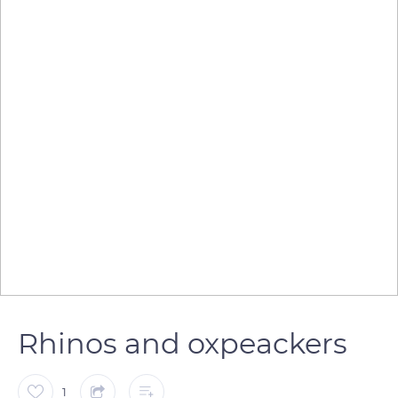
Rhinos and oxpeackers
1