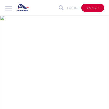
LOG IN
SIGN UP