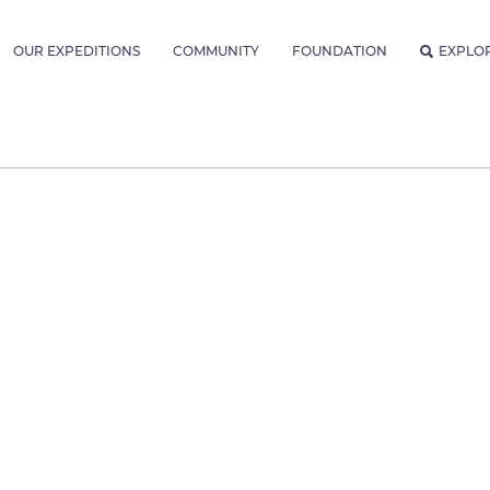
OUR EXPEDITIONS
COMMUNITY
FOUNDATION
EXPLO