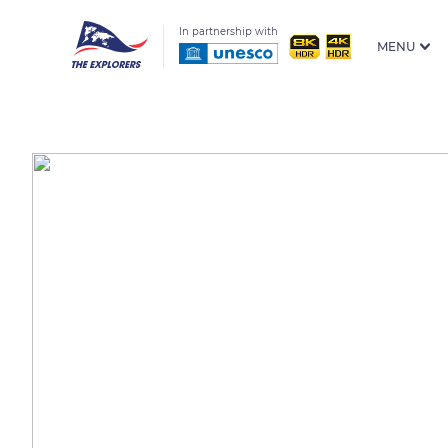
In partnership with
MENU