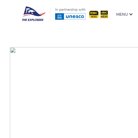
In partnership with
MENU