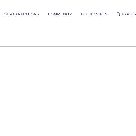
OUR EXPEDITIONS
COMMUNITY
FOUNDATION
EXPLO