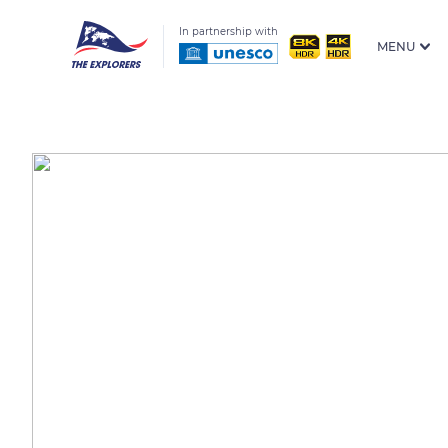
In partnership with
MENU