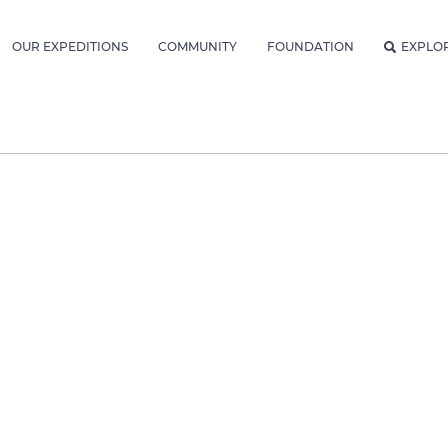
OUR EXPEDITIONS
COMMUNITY
FOUNDATION
EXPLO