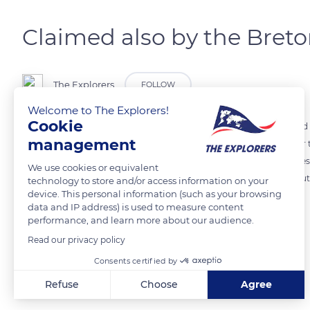
Claimed also by the Bret
The Explorers
FOLLOW
Welcome to The Explorers!
Cookie
Brittany and Normandy still quarrel over Mont-Saint-Michel! Situated
management
other in Normandy, the Mont has changed regions many times over the 
However, a popular Breton saying goes: “the Couesnon in its madness
We use cookies or equivalent
Mont will become Breton again...” In any case, both regions contributed
technology to store and/or access information on your
device. This personal information (such as your browsing
data and IP address) is used to measure content
performance, and learn more about our audience.
READ MORE
TRANSLATE
Read our privacy policy
Consents certified by
Related content
Refuse
Choose
Agree
Axeptio consent
Consent Management Platform: Personalize Your Options