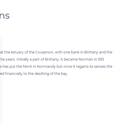
ons
 at the estuary of the Couesnon, with one bank in Brittany and the
years. Initially a part of Brittany, it became Norman in 933.
 has put the Mont in Normandy but once it regains its senses the
 financially to the desilting of the bay.