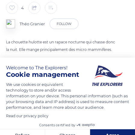
4
Théo Granier
FOLLOW
La chouette hulotte est un rapace nocturne qui chasse donc
la nuit. Elle mange principalement des micro mammifères.
Welcome to The Explorers!
READ MORE
TRANSLATE
Cookie management
We use cookies or equivalent
technology to store and/or access
information on your device. This personal information (such as
your browsing data and IP address) is used to measure content
performance, and learn more about our audience.
Read our privacy policy
Consents certified by