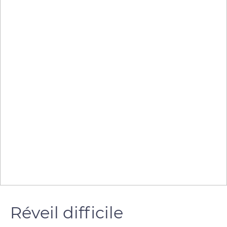
Réveil difficile