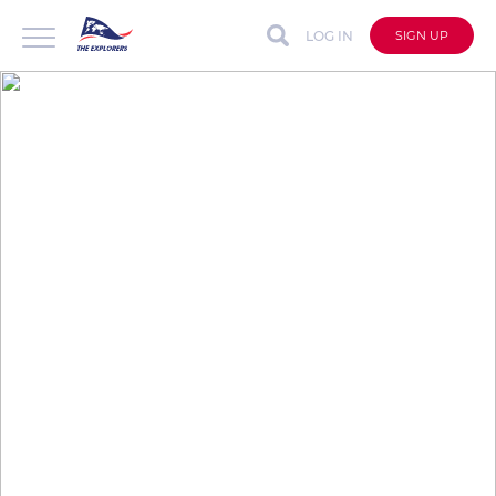
LOG IN
SIGN UP