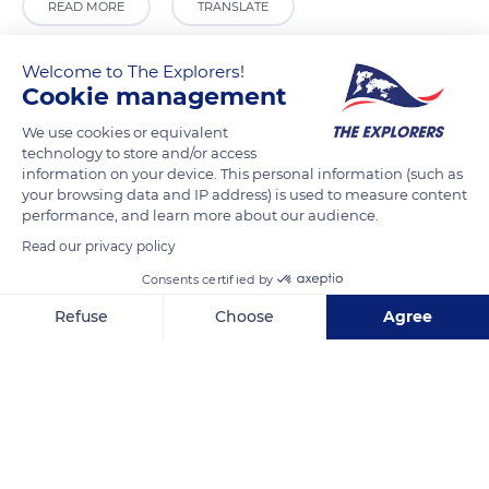
READ MORE
TRANSLATE
Welcome to The Explorers!
Cookie management
We use cookies or equivalent
technology to store and/or access
information on your device. This personal information (such as
your browsing data and IP address) is used to measure content
performance, and learn more about our audience.
Read our privacy policy
Krong Siem Reap, Cambodia
Consents certified by
Refuse
Choose
Agree
Axeptio consent
Consent Management Platform: Personalize Your Options
Our platform empowers you to tailor and manage your privacy se
Related content