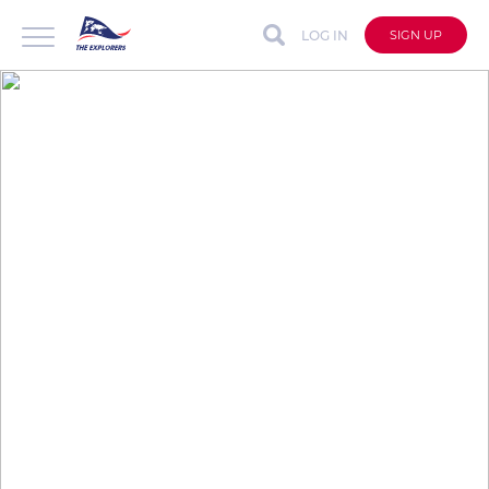
LOG IN
SIGN UP