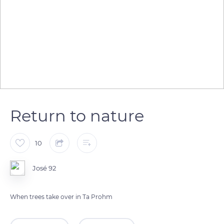
Return to nature
10
José 92
When trees take over in Ta Prohm