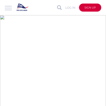
LOG IN
SIGN UP