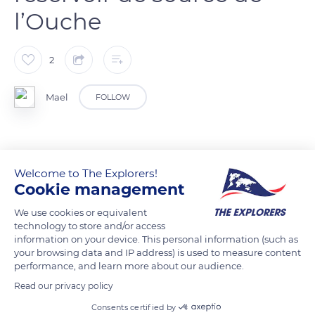
l’Ouche
2
Mael
FOLLOW
READ MORE
TRANSLATE
Welcome to The Explorers!
Cookie management
We use cookies or equivalent
technology to store and/or access
information on your device. This personal information (such as
your browsing data and IP address) is used to measure content
performance, and learn more about our audience.
Read our privacy policy
Consents certified by