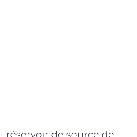
réservoir de source de