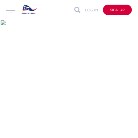
LOG IN
SIGN UP