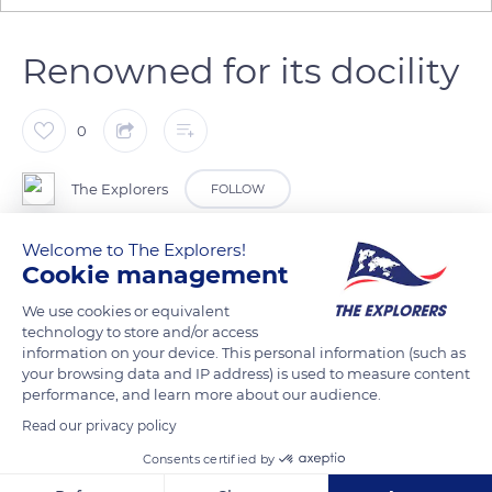
Renowned for its docility
0
The Explorers
FOLLOW
Welcome to The Explorers!
The Cotentin donkey (Equus asinus) is firmly rooted in
Cookie management
Norman heritage. Since the 18th century, it has been very
popular with farmers, market gardeners, and breeders. It was
We use cookies or equivalent
technology to store and/or access
used as a pack animal to transport goods or as a harness
information on your device. This personal information (such as
animal in the fields. At Domaine d’Esthine, its solid structure
your browsing data and IP address) is used to measure content
and tranquillity are appreciated traits. The females measure
performance, and learn more about our audience.
1.15m at the withers, and the males 1.25m. Contrary to their
Read our privacy policy
reputation, they are not stubborn and enjoy working with
Consents certified by
human beings. Their dove-grey coat and dark-hued St