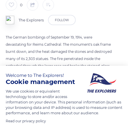
0
The Explorers
FOLLOW
The German bombings of September 19, 1914, were
devastating for Reims Cathedral. The monument's oak frame
burnt down, and the heat damaged the stones and destroyed
many of its 2,303 statues. The fire penetrated inside the
cathedral through the large rose and broke the stained-glass
windows. The north tower's bells also melted due to the heat.
Welcome to The Explorers!
It took the Allies more than twenty years to restore the
Cookie management
building, which is still undergoing renovations today. Henri
We use cookies or equivalent
Deneux rebuilt the cathedral's frame between 1924 and 1926
technology to store and/or access
thanks to an assembly of 18,000 reinforced concrete pieces.
information on your device. This personal information (such as
your browsing data and IP address) is used to measure content
performance, and learn more about our audience.
READ MORE
TRANSLATE
Read our privacy policy