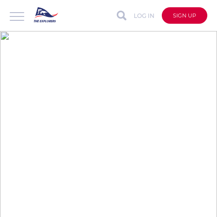
LOG IN
SIGN UP