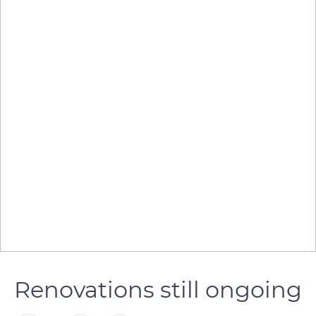
Renovations still ongoing