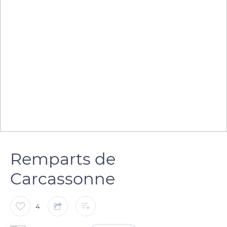
Remparts de
Carcassonne
4