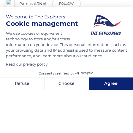
Patrick ARNAL
FOLLOW
Welcome to The Explorers!
Cookie management
READ MORE
TRANSLATE
We use cookies or equivalent
technology to store and/or access
information on your device. This personal information (such as
your browsing data and IP address) is used to measure content
performance, and learn more about our audience.
Read our privacy policy
Consents certified by
Refuse
Choose
Agree
Axeptio consent
Consent Management Platform: Personalize Your Options
Our platform empowers you to tailor and manage your privacy se
Carcassonne