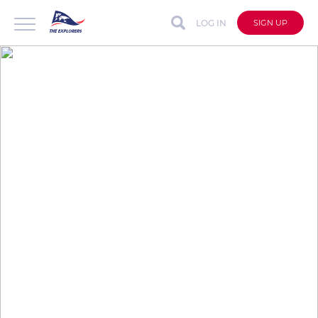
LOG IN
SIGN UP