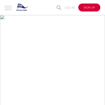
LOG IN
SIGN UP