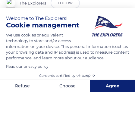
The Explorers
FOLLOW
Welcome to The Explorers!
In the Alpes-Maritimes department, the Monts d'Azur reserve
Cookie management
extends over a fenced natural area of 1,730 acres (700 ha)
We use cookies or equivalent
made up of moors, forests, and meadows. Several species of
technology to store and/or access
wild animals have been reintroduced there, including a whole
information on your device. This personal information (such as
population of European bisons. This reintroduction of large
your browsing data and IP address) is used to measure content
performance, and learn more about our audience.
mammals would prove very beneficial for the plant diversity,
Read our privacy policy
which has gone from seven species of plants listed on the
same plot when the reserve was created in the early 2000s to
Consents certified by
38 ten years later.
Refuse
Choose
Agree
Axeptio consent
Consent Management Platform: Personalize Your Options
READ MORE
TRANSLATE
Our platform empowers you to tailor and manage your privacy se