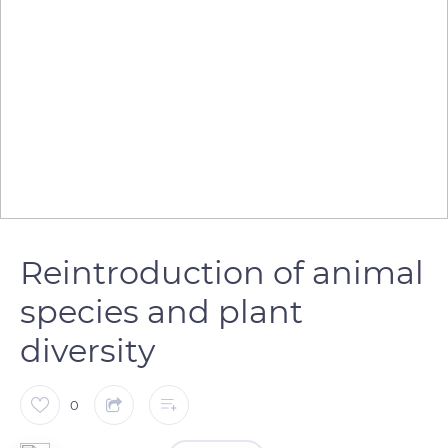
Reintroduction of animal
species and plant
diversity
0