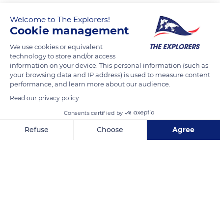
Welcome to The Explorers!
Cookie management
We use cookies or equivalent
technology to store and/or access
information on your device. This personal information (such as
your browsing data and IP address) is used to measure content
performance, and learn more about our audience.
Cryptoportique
Read our privacy policy
Consents certified by
Refuse
Choose
Agree
Axeptio consent
Consent Management Platform: Personalize Your Options
Related content
Our platform empowers you to tailor and manage your privacy se