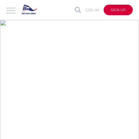
LOG IN
SIGN UP