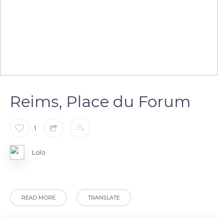
Reims, Place du Forum
1
Lolo
READ MORE
TRANSLATE