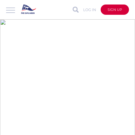
LOG IN
SIGN UP