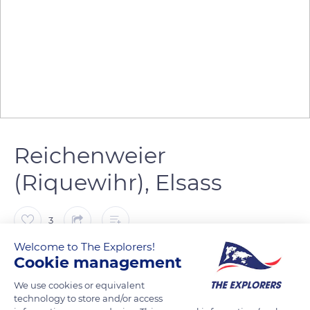
Reichenweier
(Riquewihr), Elsass
3
Welcome to The Explorers!
DPTR
Cookie management
We use cookies or equivalent
technology to store and/or access