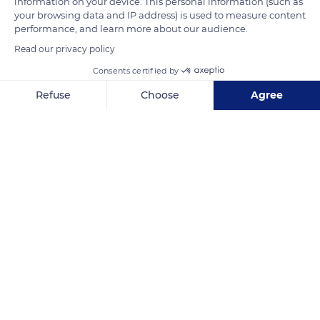
information on your device. This personal information (such as
READ MORE
TRANSLATE
your browsing data and IP address) is used to measure content
performance, and learn more about our audience.
Read our privacy policy
Consents certified by
Refuse
Choose
Agree
Axeptio consent
Consent Management Platform: Personalize Your Options
Our platform empowers you to tailor and manage your privacy se
1 Pl. Fernand Zeyer
Related content