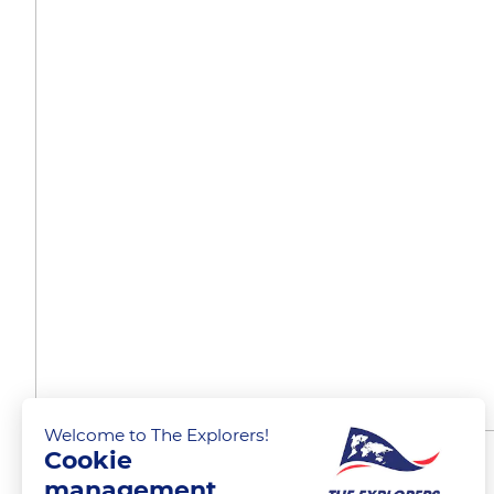
Welcome to The Explorers!
Cookie
Rules of navigation
management