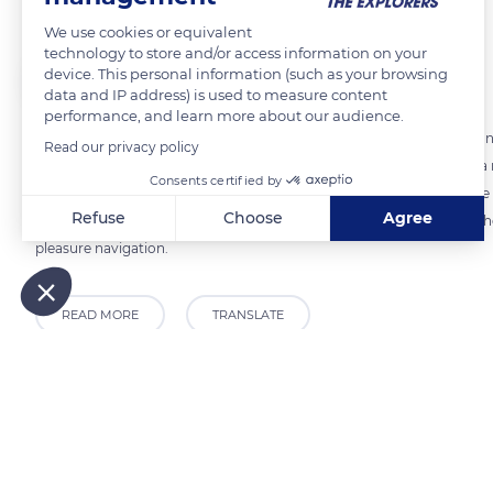
We use cookies or equivalent
technology to store and/or access information on your
The Explorers
FOLLOW
device. This personal information (such as your browsing
data and IP address) is used to measure content
performance, and learn more about our audience.
Pleasure boating on the canals of Burgundy obeys rules of navigation
Read our privacy policy
cruise in complete safety. If crossing bridges and locks is each time a
Consents certified by
remember to respect the navigation channel indicated, to stay in the 
Refuse
Choose
Agree
they pass other boats. In addition, the signs located on the edge of t
pleasure navigation.
Axeptio consent
Consent Management Platform: Personalize Your Options
Our platform empowers you to tailor and manage your privacy
READ MORE
TRANSLATE
Related content