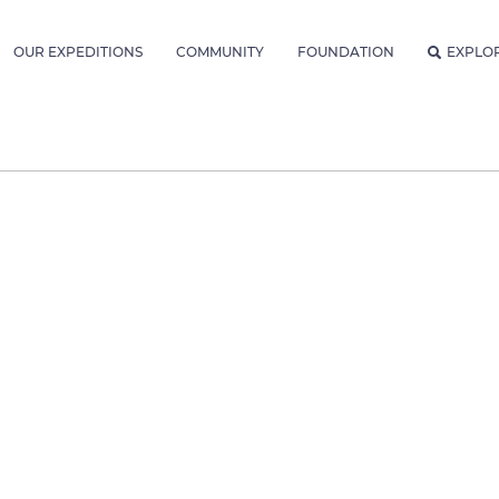
OUR EXPEDITIONS
COMMUNITY
FOUNDATION
EXPLO