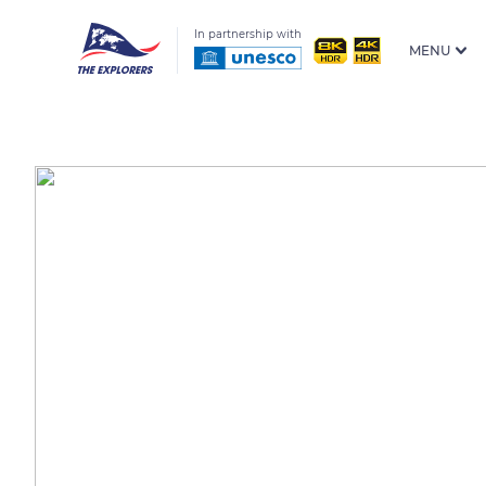
In partnership with
MENU