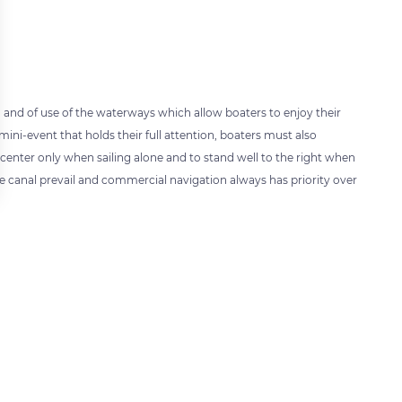
 and of use of the waterways which allow boaters to enjoy their
 mini-event that holds their full attention, boaters must also
center only when sailing alone and to stand well to the right when
he canal prevail and commercial navigation always has priority over
 settings, ensuring compliance with regulations. Customize your