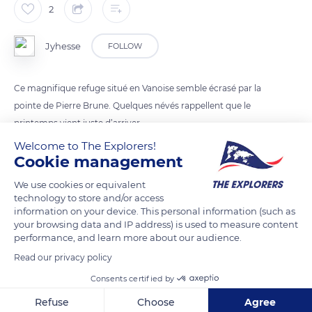
2
Jyhesse
FOLLOW
Ce magnifique refuge situé en Vanoise semble écrasé par la
pointe de Pierre Brune. Quelques névés rappellent que le
printemps vient juste d’arriver.
Welcome to The Explorers!
Cookie management
READ MORE
TRANSLATE
We use cookies or equivalent
technology to store and/or access
information on your device. This personal information (such as
your browsing data and IP address) is used to measure content
performance, and learn more about our audience.
Read our privacy policy
Consents certified by
Refuse
Choose
Agree