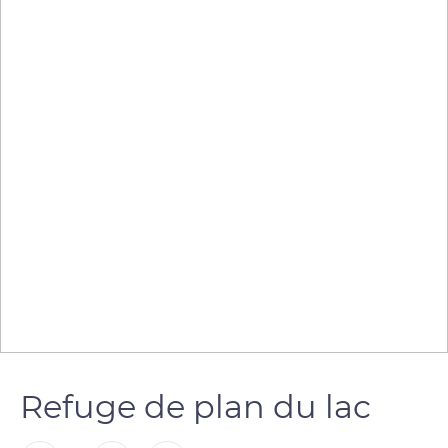
Refuge de plan du lac