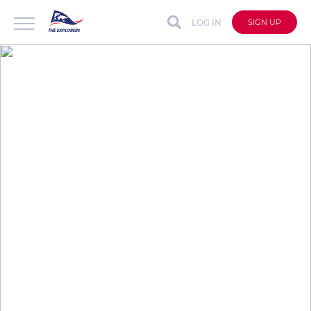
LOG IN
SIGN UP