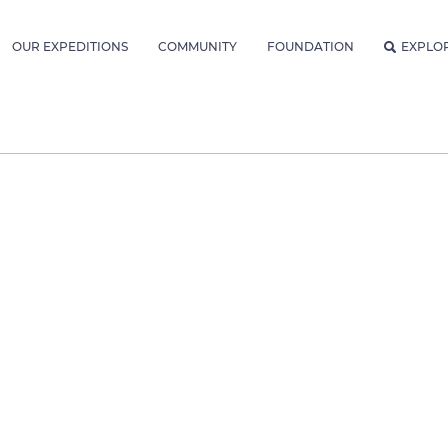
OUR EXPEDITIONS
COMMUNITY
FOUNDATION
EXPLO