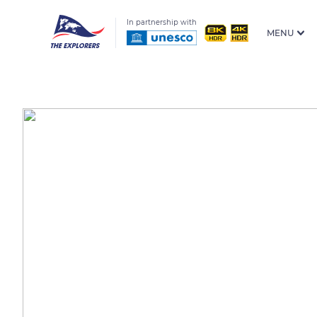
In partnership with
MENU