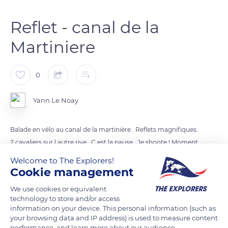
Reflet - canal de la
Martiniere
0
Yann Le Noay
Balade en vélo au canal de la martinière . Reflets magnifiques.
2 cavaliers sur l autre rive . C est la pause . Je shoote ! Moment
magique.
Welcome to The Explorers!
Cookie management
READ MORE
TRANSLATE
We use cookies or equivalent
technology to store and/or access
information on your device. This personal information (such as
your browsing data and IP address) is used to measure content
performance, and learn more about our audience.