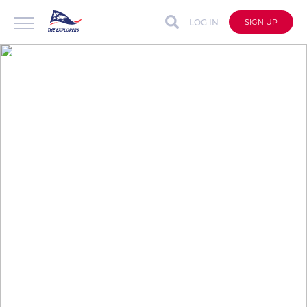
LOG IN
SIGN UP