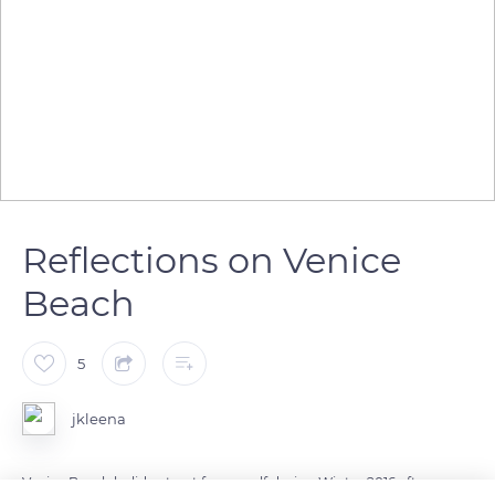
Reflections on Venice
Beach
5
jkleena
Venice Beach holiday treat for myself during Winter 2016 after