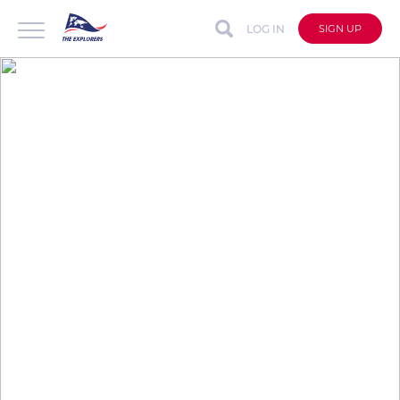
LOG IN
SIGN UP