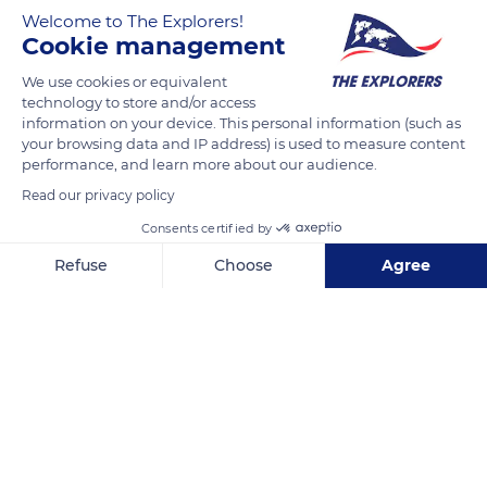
I survived cancer
Welcome to The Explorers!
Cookie management
We use cookies or equivalent
READ MORE
TRANSLATE
technology to store and/or access
information on your device. This personal information (such as
your browsing data and IP address) is used to measure content
performance, and learn more about our audience.
Read our privacy policy
Consents certified by
Refuse
Choose
Agree
Axeptio consent
Consent Management Platform: Personalize Your Options
Our platform empowers you to tailor and manage your privacy se
Venice Beach, Los Angeles, CA, USA
Related content