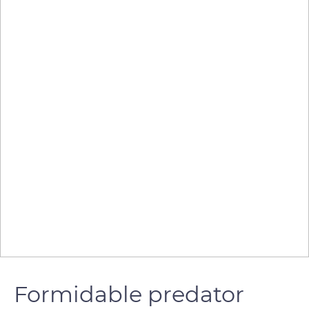
Formidable predator