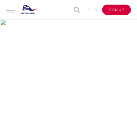
LOG IN
SIGN UP