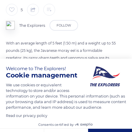
5
The Explorers
FOLLOW
With an average length of 5 feet (1.50 m) and a weight up to 55
pounds (25 kg), the Javanese moray eel is a formidable
predator. Its razor-sharp teeth and venomous saliva are its
main weapons, reinforced by two larger teeth implanted one
Welcome to The Explorers!
behind the other in the middle of its palate, like two hooks.
Cookie management
We use cookies or equivalent
technology to store and/or access
READ MORE
TRANSLATE
information on your device. This personal information (such as
your browsing data and IP address) is used to measure content
performance, and learn more about our audience.
Read our privacy policy
Consents certified by