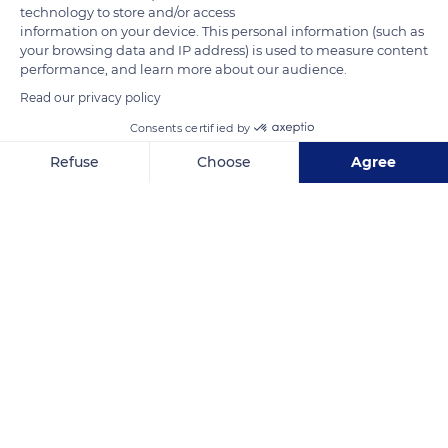
returned to the top of the spire, first in 1987 and then again in
technology to store and/or access
information on your device. This personal information (such as
2016.
your browsing data and IP address) is used to measure content
performance, and learn more about our audience.
READ MORE
TRANSLATE
Read our privacy policy
Consents certified by
Refuse
Choose
Agree
Axeptio consent
Consent Management Platform: Personalize Your Options
Our platform empowers you to tailor and manage your privacy se
Mont Saint-Michel
Related content