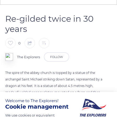
Re-gilded twice in 30
years
0
The Explorers
FOLLOW
The spire of the abbey church is topped by a statue of the
archangel Saint Michael striking down Satan, represented by a
dragon at his feet. It is a statue of about 4.5 metres high,
made of welded copper plates, mounted on a form and then
gilded. Also serving as a lightning rod, the statue was severely
Welcome to The Explorers!
Cookie management
damaged by a violent storm in 1982. Removed with the help
of a helicopter, the statue was restored, re-gilded, and
We use cookies or equivalent