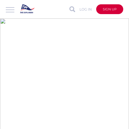
LOG IN
SIGN UP