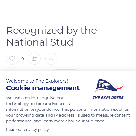
Recognized by the
National Stud
0
The Explorers
FOLLOW
Welcome to The Explorers!
Cookie management
Nicknamed by Norman farmers the Manche’s grey ‘quéton’,
We use cookies or equivalent
the Cotentin donkey (Equus asinus) has its region of origin in
technology to store and/or access
its name, because the Cotentin Peninsula is where it was
information on your device. This personal information (such as
your browsing data and IP address) is used to measure content
most widely spread. During the Roman occupation, the
performance, and learn more about our audience.
region was part of the ‘Pagus Constantiensis’ (County of
Read our privacy policy
Coutances), which later became the Cotentin. Formerly, the