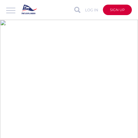
LOG IN
SIGN UP