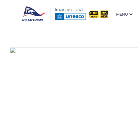
In partnership with
MENU