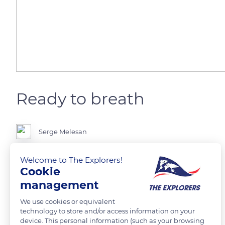
Ready to breath
Serge Melesan
Welcome to The Explorers!
Cookie
READ MORE
TRANSLATE
management
We use cookies or equivalent
technology to store and/or access information on your
device. This personal information (such as your browsing