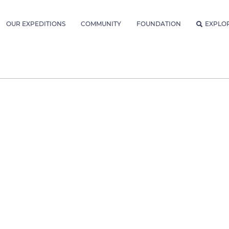
OUR EXPEDITIONS
COMMUNITY
FOUNDATION
EXPLO