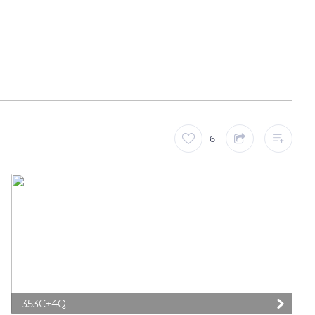
6
353C+4Q