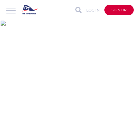
LOG IN
SIGN UP