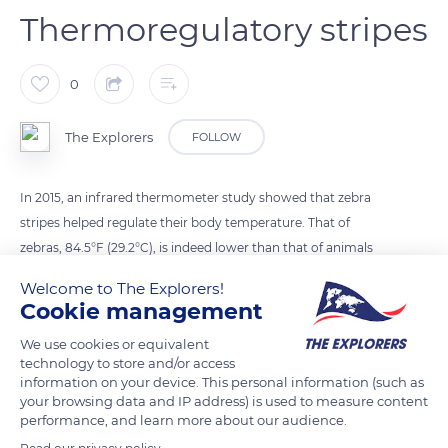
Thermoregulatory stripes
0
The Explorers
FOLLOW
In 2015, an infrared thermometer study showed that zebra
stripes helped regulate their body temperature. That of
zebras, 84.5°F (29.2°C), is indeed lower than that of animals
living under similar conditions.
Welcome to The Explorers!
Cookie management
READ MORE
TRANSLATE
We use cookies or equivalent
technology to store and/or access
information on your device. This personal information (such as
your browsing data and IP address) is used to measure content
performance, and learn more about our audience.