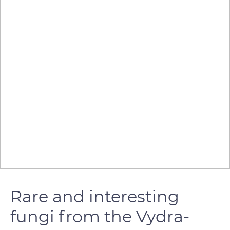
Rare and interesting
fungi from the Vydra-