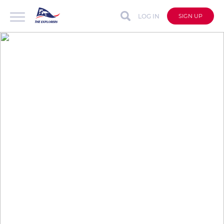
LOG IN
SIGN UP