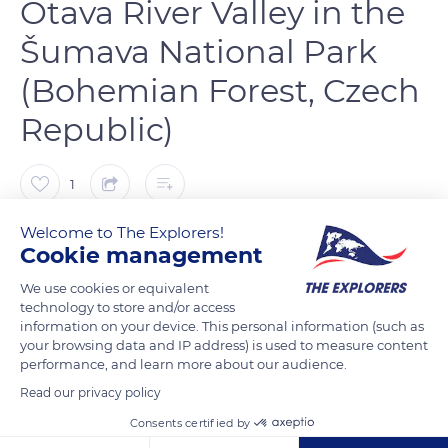
Otava River Valley in the
Šumava National Park
(Bohemian Forest, Czech
Republic)
1
Welcome to The Explorers!
Želva Vodní
Cookie management
We use cookies or equivalent
technology to store and/or access
information on your device. This personal information (such as
READ MORE
TRANSLATE
your browsing data and IP address) is used to measure content
performance, and learn more about our audience.
Read our privacy policy
Consents certified by