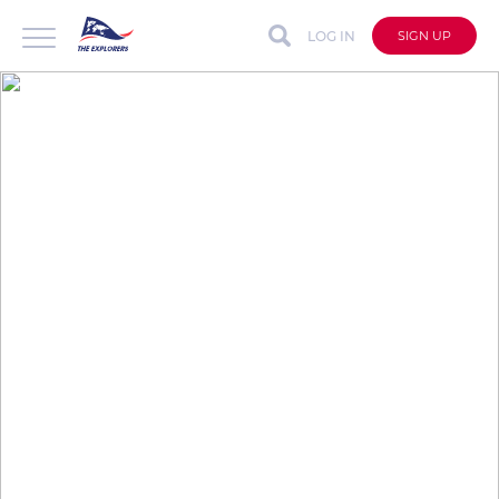
LOG IN
SIGN UP