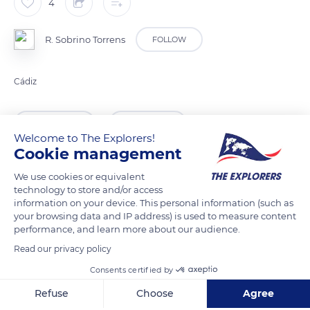
4
R. Sobrino Torrens
FOLLOW
Cádiz
READ MORE
TRANSLATE
Welcome to The Explorers!
Cookie management
We use cookies or equivalent
technology to store and/or access
information on your device. This personal information (such as
your browsing data and IP address) is used to measure content
performance, and learn more about our audience.
Read our privacy policy
Consents certified by
Calle Félix Rodríguez de la Fuente, 9, 11688 Zahara de la Sierra, Cádiz, Spain
Refuse
Choose
Agree