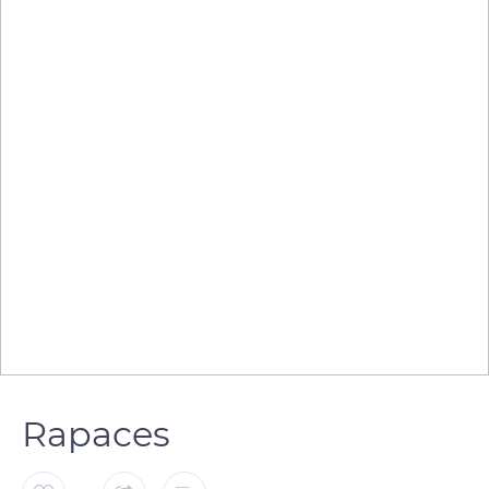
Rapaces