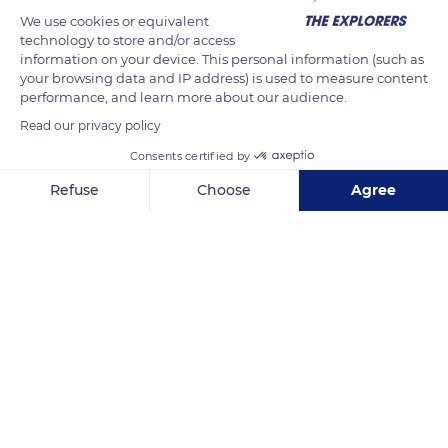
We use cookies or equivalent
technology to store and/or access
information on your device. This personal information (such as
your browsing data and IP address) is used to measure content
performance, and learn more about our audience.
Read our privacy policy
Consents certified by
54 Harbour Parade, Ramsgate CT11 8LN, UK
Refuse
Choose
Agree
Axeptio consent
Consent Management Platform: Personalize Your Options
Our platform empowers you to tailor and manage your privacy se
Related content