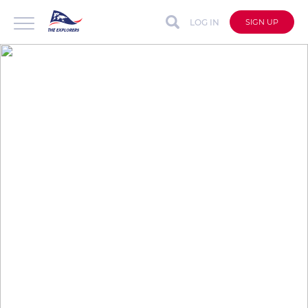
LOG IN
SIGN UP