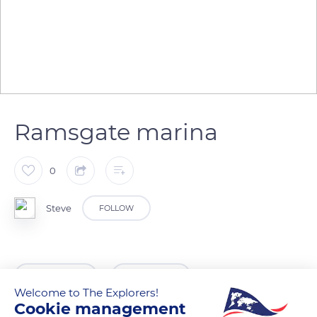
Ramsgate marina
0
Steve
FOLLOW
READ MORE
TRANSLATE
Welcome to The Explorers!
Cookie management