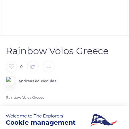
Rainbow Volos Greece
0
andreas kouskoulas
READ MORE
TRANSLATE
Welcome to The Explorers!
Cookie management