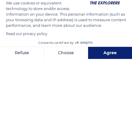
We use cookies or equivalent
technology to store and/or access
information on your device. This personal information (such as
your browsing data and IP address) is used to measure content
performance, and learn more about our audience.
Related content
Read our privacy policy
Consents certified by
Refuse
Choose
Agree
Axeptio consent
Consent Management Platform: Personalize Your Options
Our platform empowers you to tailor and manage your privacy se