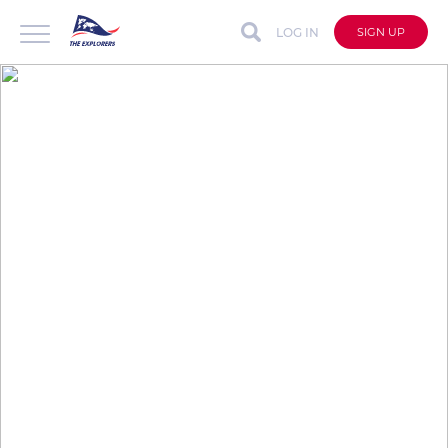
LOG IN
SIGN UP