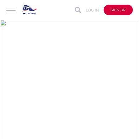
LOG IN
SIGN UP