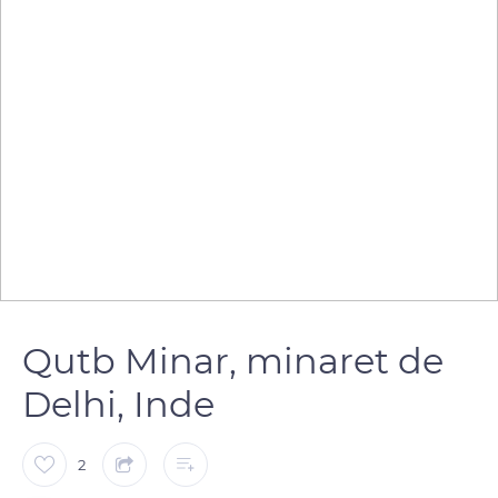
Qutb Minar, minaret de
Delhi, Inde
2