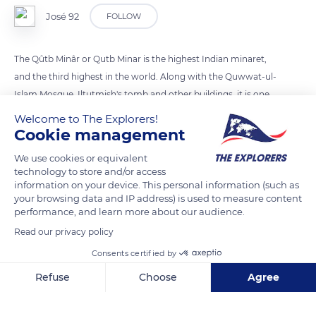
José 92
FOLLOW
The Qûtb Minâr or Qutb Minar is the highest Indian minaret,
and the third highest in the world. Along with the Quwwat-ul-
Islam Mosque, Iltutmish's tomb and other buildings, it is one
of Delhi's busiest tourist attractions.
Welcome to The Explorers!
Cookie management
READ MORE
TRANSLATE
We use cookies or equivalent
technology to store and/or access
information on your device. This personal information (such as
your browsing data and IP address) is used to measure content
performance, and learn more about our audience.
Read our privacy policy
Consents certified by
Refuse
Choose
Agree
Axeptio consent
Consent Management Platform: Personalize Your Options