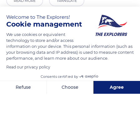
READ MORE
TRANSLATE
Welcome to The Explorers!
Cookie management
We use cookies or equivalent
technology to store and/or access
information on your device. This personal information (such as
your browsing data and IP address) is used to measure content
performance, and learn more about our audience.
Read our privacy policy
CCM
Consents certified by
Refuse
Choose
Agree
Axeptio consent
Consent Management Platform: Personalize Your Options
Our platform empowers you to tailor and manage your privacy se
Related content