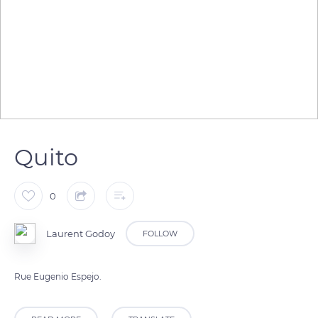
Quito
0
Laurent Godoy
FOLLOW
Rue Eugenio Espejo.