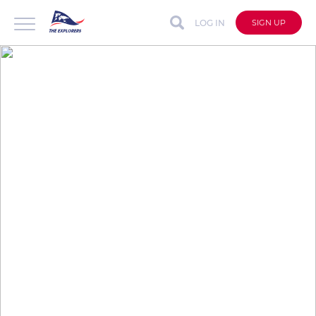
LOG IN
SIGN UP