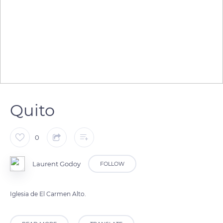
Quito
0
Laurent Godoy
FOLLOW
Iglesia de El Carmen Alto.