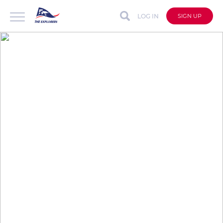
LOG IN
SIGN UP