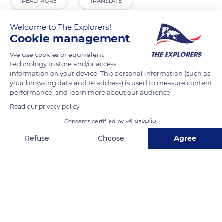
READ MORE
TRANSLATE
Welcome to The Explorers!
Cookie management
We use cookies or equivalent
technology to store and/or access
information on your device. This personal information (such as
your browsing data and IP address) is used to measure content
performance, and learn more about our audience.
Read our privacy policy
Deposito La Granja
Consents certified by
Refuse
Choose
Agree
Axeptio consent
Consent Management Platform: Personalize Your Options
Our platform empowers you to tailor and manage your privacy se
Related content