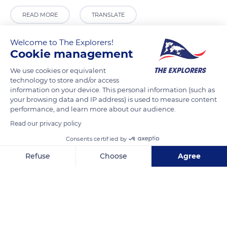
READ MORE
TRANSLATE
Welcome to The Explorers!
Cookie management
We use cookies or equivalent
technology to store and/or access
information on your device. This personal information (such as
your browsing data and IP address) is used to measure content
performance, and learn more about our audience.
Read our privacy policy
Casa Blanca
Consents certified by
Refuse
Choose
Agree
Axeptio consent
Consent Management Platform: Personalize Your Options
Our platform empowers you to tailor and manage your privacy se
Related content