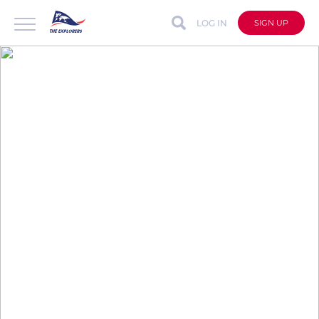
LOG IN
SIGN UP