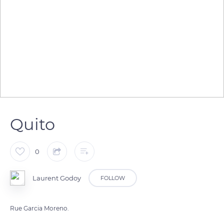
Quito
0
Laurent Godoy
FOLLOW
Rue Garcia Moreno.