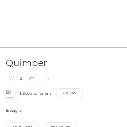
Quimper
2
R. Sobrino Torrens
FOLLOW
Bretagne