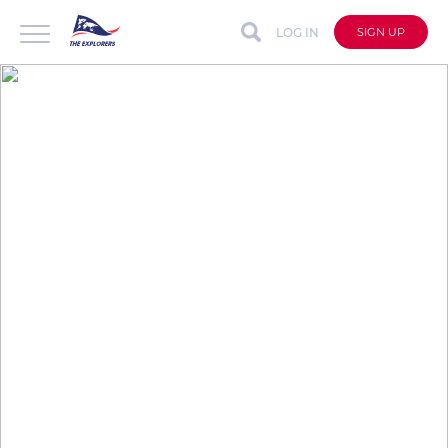
LOG IN
SIGN UP