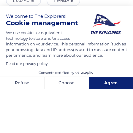
READ MORE
TRANSLATE
Welcome to The Explorers!
Cookie management
We use cookies or equivalent
technology to store and/or access
information on your device. This personal information (such as
your browsing data and IP address) is used to measure content
performance, and learn more about our audience.
Read our privacy policy
6 Galerie Gourvily
Consents certified by
Refuse
Choose
Agree
Axeptio consent
Consent Management Platform: Personalize Your Options
Our platform empowers you to tailor and manage your privacy se
Related content