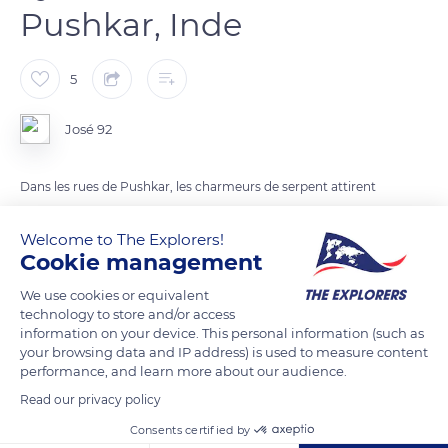
Pushkar, Inde
5
José 92
Dans les rues de Pushkar, les charmeurs de serpent attirent
les touristes
Welcome to The Explorers!
Cookie management
READ MORE
TRANSLATE
We use cookies or equivalent
technology to store and/or access
information on your device. This personal information (such as
your browsing data and IP address) is used to measure content
performance, and learn more about our audience.
Read our privacy policy
Consents certified by