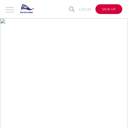
LOG IN
SIGN UP