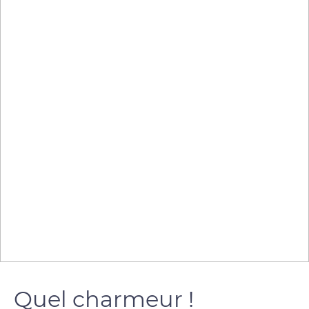
Quel charmeur !