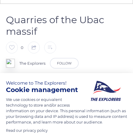
Quarries of the Ubac
massif
0
The Explorers
FOLLOW
To the south of the village of Rustrel in the Vaucluse
Welcome to The Explorers!
Cookie management
department is the Ubac, a low-altitude massif (1,804 ft / 550
m) that contains the ocher quarries intensely exploited from
We use cookies or equivalent
1880 until the 1950s. They are accessible to the public today
technology to store and/or access
information on your device. This personal information (such as
through the paths of the Provençal Colorado redeveloped in
your browsing data and IP address) is used to measure content
2009. The water from the Doa stream, which flows in its
performance, and learn more about our audience.
center, was formerly used for washing the ochres as it
Read our privacy policy