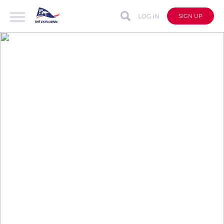
LOG IN
SIGN UP