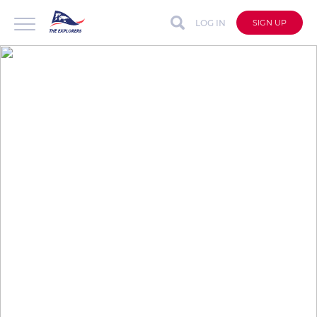
LOG IN
SIGN UP