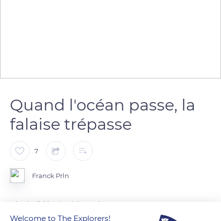
Quand l'océan passe, la
falaise trépasse
7
Franck Prln
L'îlot du diable séparé du continent
Welcome to The Explorers!