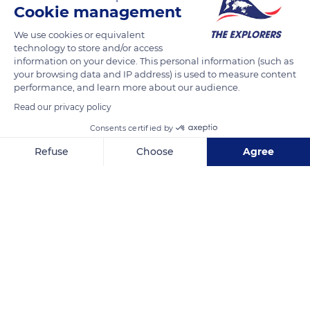
Cookie management
READ MORE
TRANSLATE
We use cookies or equivalent
technology to store and/or access
information on your device. This personal information (such as
your browsing data and IP address) is used to measure content
performance, and learn more about our audience.
Read our privacy policy
Consents certified by
Refuse
Choose
Agree
Axeptio consent
Consent Management Platform: Personalize Your Options
D355
Our platform empowers you to tailor and manage your privacy se
Related content