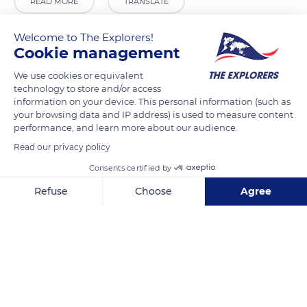
READ MORE
TRANSLATE
Welcome to The Explorers!
Cookie management
We use cookies or equivalent
technology to store and/or access
information on your device. This personal information (such as
your browsing data and IP address) is used to measure content
performance, and learn more about our audience.
Read our privacy policy
11B Thanh Niên, Quán Thánh, Ba Đình, Hà Nội, Vietnam
Consents certified by
Refuse
Choose
Agree
Axeptio consent
Consent Management Platform: Personalize Your Options
Our platform empowers you to tailor and manage your privacy se
Related content