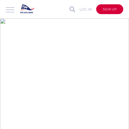
LOG IN
SIGN UP