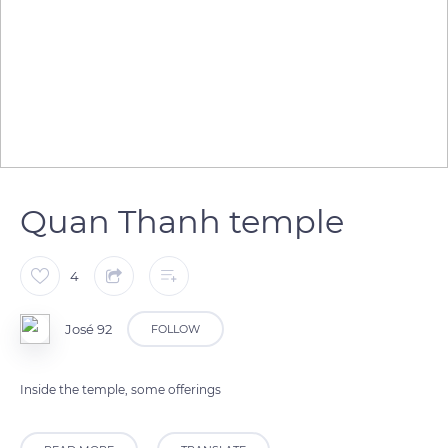
Quan Thanh temple
4
José 92
FOLLOW
Inside the temple, some offerings