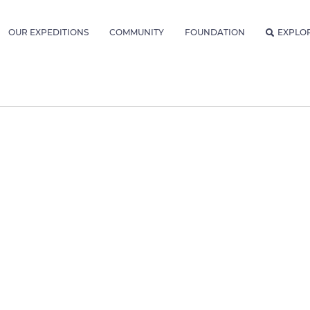
OUR EXPEDITIONS
COMMUNITY
FOUNDATION
EXPLO