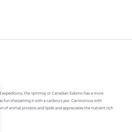
ed expeditions, the 'qimmiq' or Canadian Eskimo has a more
s fun sharpening it with a caribou's jaw. Carnivorous with
 of animal proteins and lipids and appreciates the nutrient rich