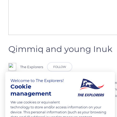
Qimmiq and young Inuk
The Explorers
FOLLOW
Welcome to The Explorers!
A descendant of the wolf used to hunting its own food during the sl
Cookie
developed hunting instinct than other dog breeds. This young Inuk ha
management
powerful canines, the 'qimmiq' draws its energy from the consumption
We use cookies or equivalent
marrow of bones.
technology to store and/or access information on your
device. This personal information (such as your browsing
data and IP address) is used to measure content