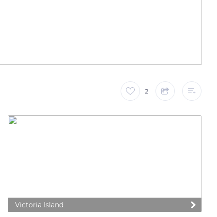
2
Victoria Island