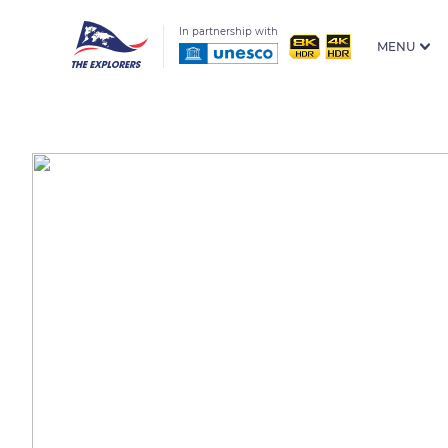
In partnership with
MENU