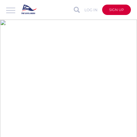
LOG IN
SIGN UP