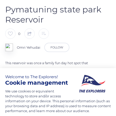
Pymatuning state park
Reservoir
0
Omri Yehudai
FOLLOW
This reservoir was once a family fun day hot spot that
featured duck and bird feeding
Welcome to The Explorers!
Cookie management
READ MORE
TRANSLATE
We use cookies or equivalent
technology to store and/or access
information on your device. This personal information (such as
your browsing data and IP address) is used to measure content
performance, and learn more about our audience.