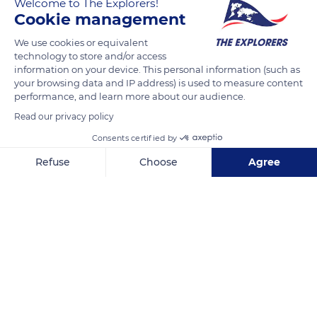
Welcome to The Explorers!
Cookie management
The highest point of the Massif Central and the highest
volcano in mainland France, Puy de Sancy (6,187 feet / 1,886
We use cookies or equivalent
metres) is an alpine-looking summit with steep slopes and
technology to store and/or access
information on your device. This personal information (such as
jagged ridges, radically contrasting with the other peaks of
your browsing data and IP address) is used to measure content
the Massif Central, apart from certain peaks of the Monts du
performance, and learn more about our audience.
Cantal. It is surrounded by other craggy peaks or rocks such
Read our privacy policy
as Puy Ferrand, Dent de la Rancune or Crête de Coq.
Consents certified by
Refuse
Choose
Agree
READ MORE
TRANSLATE
Axeptio consent
Consent Management Platform: Personalize Your Options
Our platform empowers you to tailor and manage your privacy se