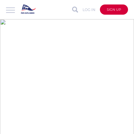
LOG IN
SIGN UP