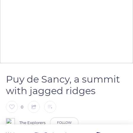
Puy de Sancy, a summit
with jagged ridges
0
The Explorers
FOLLOW