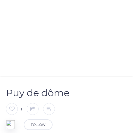
Puy de dôme
1
FOLLOW