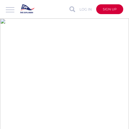
LOG IN
SIGN UP