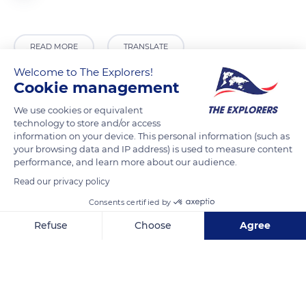
READ MORE
TRANSLATE
Welcome to The Explorers!
Cookie management
We use cookies or equivalent
technology to store and/or access
information on your device. This personal information (such as
your browsing data and IP address) is used to measure content
performance, and learn more about our audience.
Read our privacy policy
Consents certified by
QXWF+9G
Refuse
Choose
Agree
Axeptio consent
Consent Management Platform: Personalize Your Options
Our platform empowers you to tailor and manage your privacy se
Related content